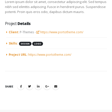
Lorem ipsum dolor sit amet, consectetur adipiscing elit. Sed tempus
nibh sed elimttis adipiscing. Fusce in hendrerit purus. Suspendisse
potenti. Proin quis eros odio, dapibus dictum mauris.
Project
Details
Client:
P-Themes -
https://www.portotheme.com/
Skills:
DESIGN
LOGO
Project URL:
https://www.portotheme.com/
SHARE