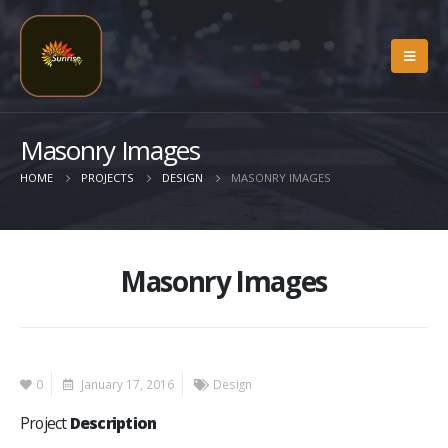
Masonry Images
HOME
PROJECTS
DESIGN
MASONRY IMAGES
Masonry Images
0
January 17, 2016
Design
Project
Description