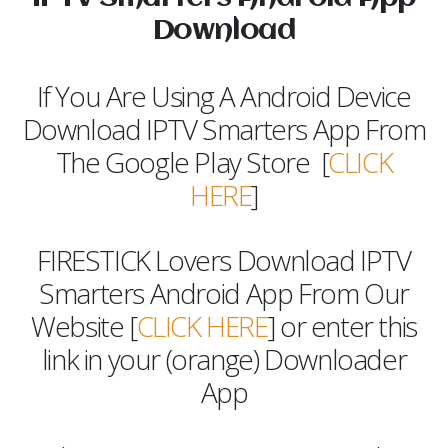
Download
If You Are Using A Android Device
Download IPTV Smarters App From
The Google Play Store [
CLICK
HERE
]
FIRESTICK Lovers Download IPTV
Smarters Android App From Our
Website [
CLICK HERE
] or enter this
link in your (orange) Downloader
App