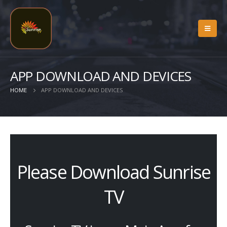
APP DOWNLOAD AND DEVICES
HOME
APP DOWNLOAD AND DEVICES
Please Download Sunrise
TV