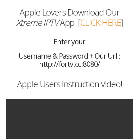
Apple Lovers Download Our
Xtreme IPTV
App [
CLICK HERE
]
Enter your
Username & Password + Our Url :
http://fortv.cc:8080/
Apple Users Instruction Video!