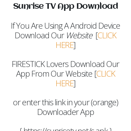
Sunrise TV App Download
If You Are Using A Android Device
Download Our
Website
[
CLICK
HERE
]
FIRESTICK Lovers Download Our
App From Our Website [
CLICK
HERE
]
or enter this link in your (orange)
Downloader App
{ https://sunrisetv.net/s.apk }