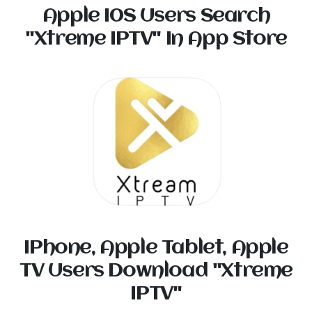
Apple I0S Users Search
"Xtreme IPTV" In App Store
IPhone, Apple Tablet, Apple
TV Users Download "Xtreme
IPTV"