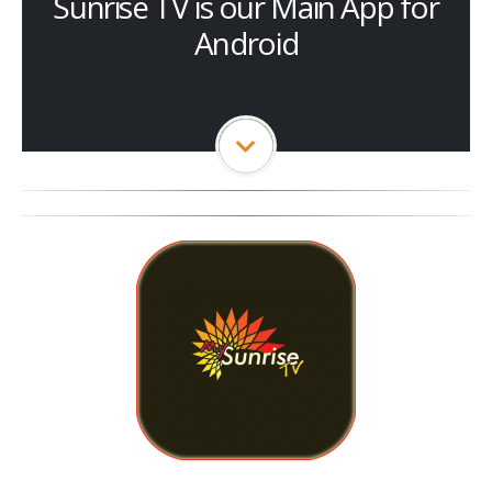
Sunrise TV is our Main App for
Android