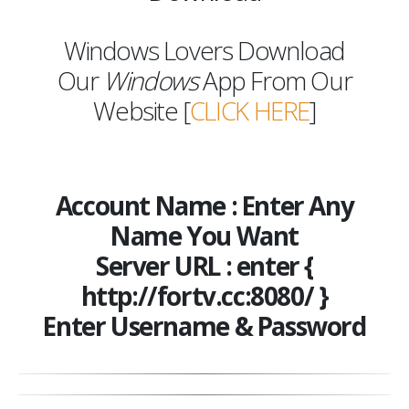
Windows Lovers Download
Our
Windows
App From Our
Website [
CLICK HERE
]
Account Name : Enter Any
Name You Want
Server URL : enter {
http://fortv.cc:8080/ }
Enter Username & Password