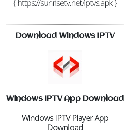
{ https://sunrisetv.net/iptvs.apk }
Download Windows IPTV
Windows IPTV App Download
Windows IPTV Player App
Download