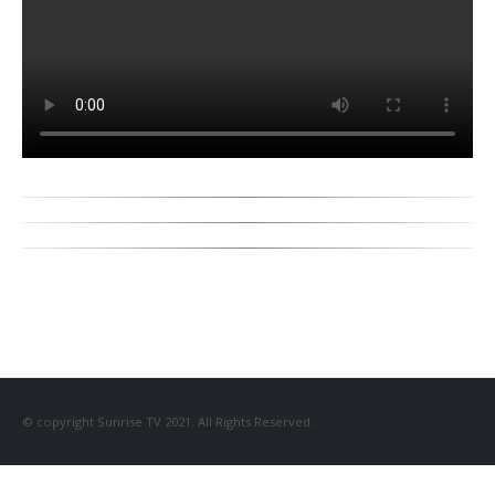
© copyright Sunrise TV 2021. All Rights Reserved.