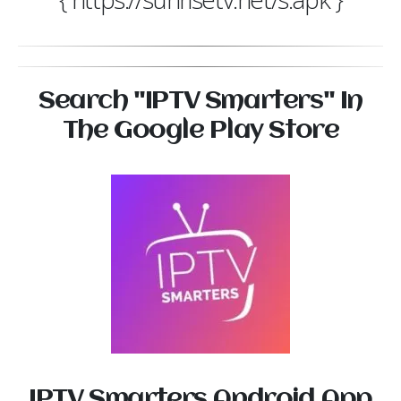
Search "IPTV Smarters" In
The Google Play Store
IPTV Smarters Android App