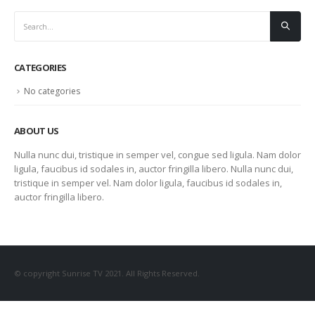
CATEGORIES
No categories
ABOUT US
Nulla nunc dui, tristique in semper vel, congue sed ligula. Nam dolor
ligula, faucibus id sodales in, auctor fringilla libero. Nulla nunc dui,
tristique in semper vel. Nam dolor ligula, faucibus id sodales in,
auctor fringilla libero.
© copyright Sunrise TV 2021. All Rights Reserved.