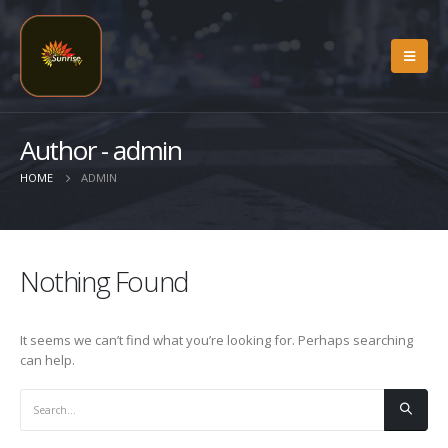
Author - admin
HOME
ADMIN
Nothing Found
It seems we can’t find what you’re looking for. Perhaps searching
can help.