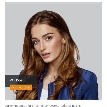
Will Doe
WEB DEVELOPER
Lorem ipsum dolor sit amet, consectetur adipiscing elit.