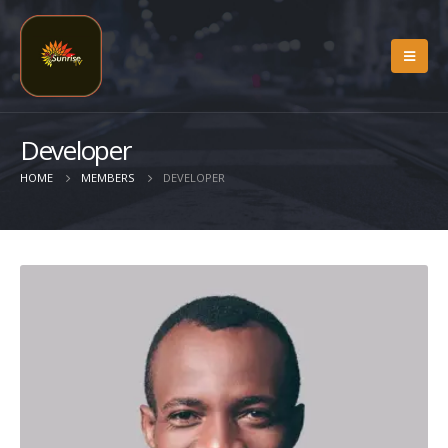
Developer
HOME
MEMBERS
DEVELOPER