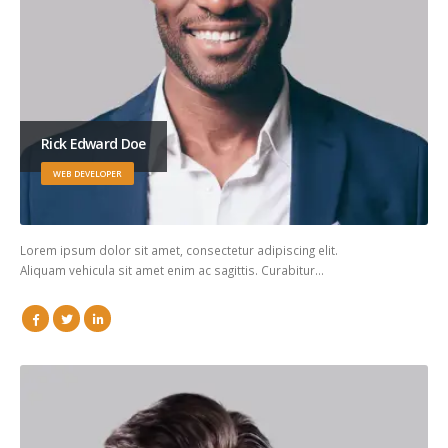
Rick Edward Doe
WEB DEVELOPER
Lorem ipsum dolor sit amet, consectetur adipiscing elit.
Aliquam vehicula sit amet enim ac sagittis. Curabitur…