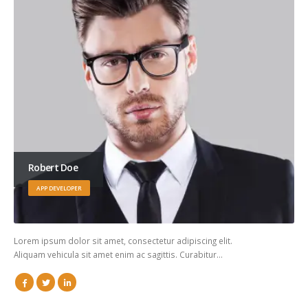
Robert Doe
APP DEVELOPER
Lorem ipsum dolor sit amet, consectetur adipiscing elit.
Aliquam vehicula sit amet enim ac sagittis. Curabitur…